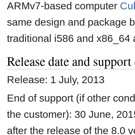
ARMv7-based computer
Cub
same design and package bas
traditional i586 and x86_64 
Release date and support 
Release: 1 July, 2013
End of support (if other con
the customer): 30 June, 2015
after the release of the 8.0 v