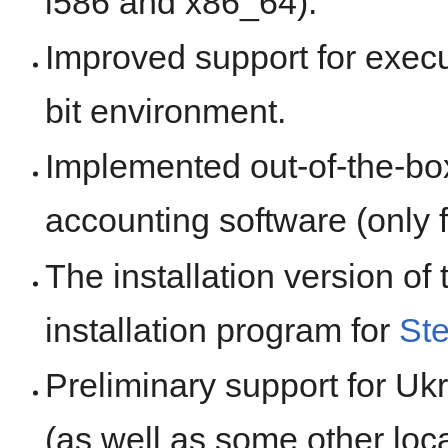
i586 and x86_64).
Improved support for execut
bit environment.
Implemented out-of-the-box
accounting software (only 
The installation version of
installation program for
St
Preliminary support for Uk
(as well as some other loca