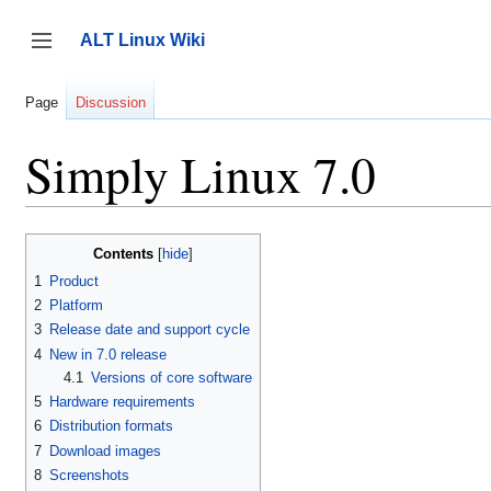
Jump
to
ALT Linux Wiki
content
Toggle sidebar
Page
Discussion
Simply Linux 7.0
Contents
1
Product
2
Platform
3
Release date and support cycle
4
New in 7.0 release
4.1
Versions of core software
5
Hardware requirements
6
Distribution formats
7
Download images
8
Screenshots