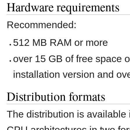
Hardware requirements
Recommended:
512 MB RAM or more
over 15 GB of free space on
installation version and ove
Distribution formats
The distribution is available
CPU architectures in two fo