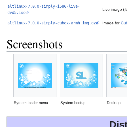
altlinux-7.0.0-simply-i586-live-
Live image (i
dvd5.iso
altlinux-7.0.0-simply-cubox-armh.img.gz
Image for
Cu
Screenshots
System loader menu
System bootup
Desktop
Dis