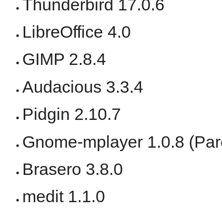
Thunderbird 17.0.6
LibreOffice 4.0
GIMP 2.8.4
Audacious 3.3.4
Pidgin 2.10.7
Gnome-mplayer 1.0.8 (Paro
Brasero 3.8.0
medit 1.1.0