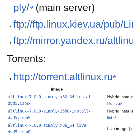
ply/
(main server)
ftp://ftp.linux.kiev.ua/pub
ftp://mirror.yandex.ru/altl
Torrents:
http://torrent.altlinux.ru
Image
altlinux-7.0.0-simply-x86_64-install-
Hybrid instal
dvd5.iso
file list
altlinux-7.0.0-simply-i586-install-
Hybrid instal
dvd5.iso
list
altlinux-7.0.0-simply-x86_64-live-
Live image (
dvd5.iso