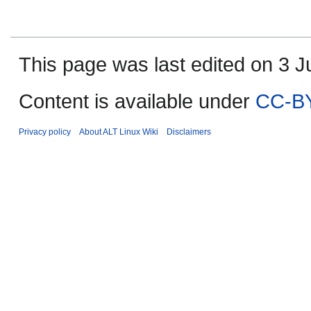
This page was last edited on 3 Ju
Content is available under
CC-BY
Privacy policy
About ALT Linux Wiki
Disclaimers