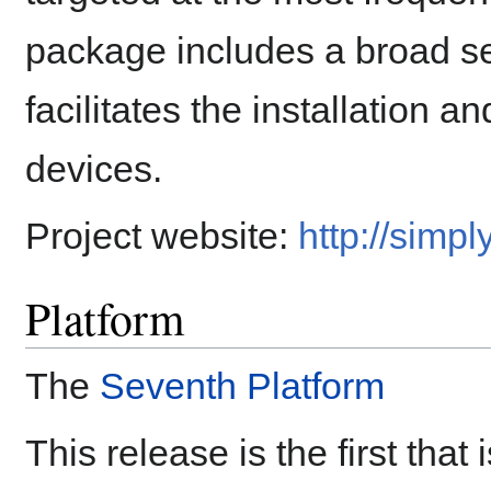
package includes a broad se
facilitates the installation a
devices.
Project website:
http://simpl
Platform
The
Seventh Platform
This release is the first that 