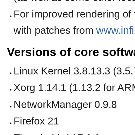
For improved rendering of f
with patches from
www.infi
Versions of core softw
Linux Kernel 3.8.13.3 (3.5
Xorg 1.14.1 (1.13.2 for AR
NetworkManager 0.9.8
Firefox 21