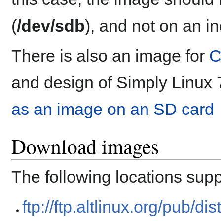
(
/dev/sdb
), and not on an in
There is also an image for
C
and design of Simply Linux 
as an image on an SD card
Download images
The following locations suppo
ftp://ftp.altlinux.org/pub/