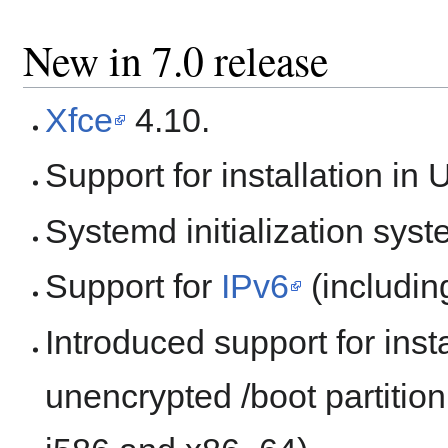
New in 7.0 release
Xfce
4.10.
Support for installation in
Systemd initialization syst
Support for
IPv6
(includin
Introduced support for inst
unencrypted /boot partition