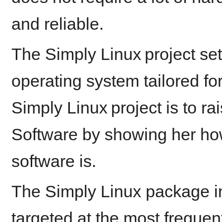
and reliable.
The Simply Linux project set
operating system tailored fo
Simply Linux project is to rai
Software by showing her ho
software is.
The Simply Linux package in
targeted at the most freque