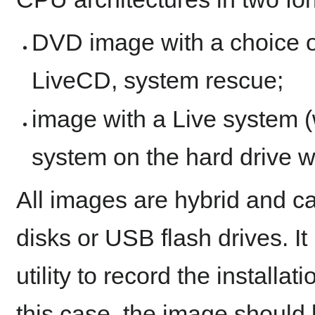
DVD image with a choice of
LiveCD, system rescue;
image with a Live system (wi
system on the hard drive w
All images are hybrid and c
disks or USB flash drives. I
utility to record the installa
this case, the image should