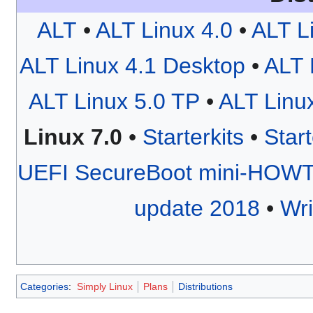
ALT
•
ALT Linux 4.0
•
ALT L
ALT Linux 4.1 Desktop
•
ALT 
ALT Linux 5.0 TP
•
ALT Linu
Linux 7.0
•
Starterkits
•
Start
UEFI SecureBoot mini-HOW
update 2018
•
Wri
Categories
:
Simply Linux
Plans
Distributions