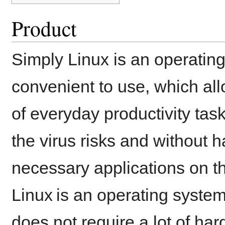
Product
Simply Linux is an operating
convenient to use, which all
of everyday productivity tas
the virus risks and without h
necessary applications on th
Linux is an operating system 
does not require a lot of har