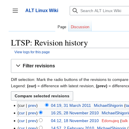
Jump
to
ALT Linux Wiki
content
Toggle sidebar
Page
Discussion
LTSP: Revision history
View logs for this page
Filter revisions
Diff selection: Mark the radio buttons of the revisions to compare
Legend:
(cur)
= difference with latest revision,
(prev)
= differenc
cur
prev
04:19, 31 March 2011
‎
MichaelShigorin
ta
31
March
cur
prev
16:25, 28 November 2010
‎
MichaelShigori
28
2011
November
cur
prev
04:12, 18 November 2010
‎
Edonujeq
talk
18
2010
N
November
cur
prev
14:57, 2 February 2010
‎
MichaelShigorin
2