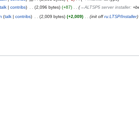
talk
contribs
‎
2,096 bytes
+87
‎
→‎ALTSP5 server installer
:
+be
n
talk
contribs
‎
2,009 bytes
+2,009
‎
init off
ru:LTSP/Installer