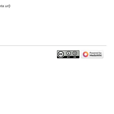
ta url