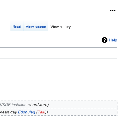
Personal
collap
Read
View source
View history
Help
/KDE installer
:
+hardware
korean gay
Edonujeq
(
Talk
)