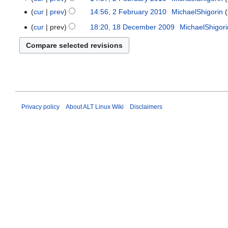
o
2010
February
cur
prev
14:56, 2 February 2010
‎
MichaelShigorin
e
2010
cur
prev
18:20, 18 December 2009
‎
MichaelShigori
18
d
December
i
2009
t
s
u
m
m
Privacy policy
About ALT Linux Wiki
Disclaimers
a
r
y