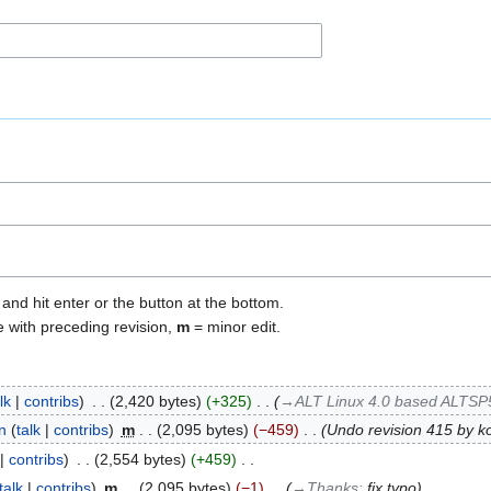
 and hit enter or the button at the bottom.
e with preceding revision,
m
= minor edit.
lk
contribs
‎
2,420 bytes
+325
‎
→‎ALT Linux 4.0 based ALTSP5
n
talk
contribs
‎
m
2,095 bytes
−459
‎
Undo revision 415 by 
contribs
‎
2,554 bytes
+459
‎
talk
contribs
‎
m
2,095 bytes
−1
‎
→‎Thanks
:
fix typo